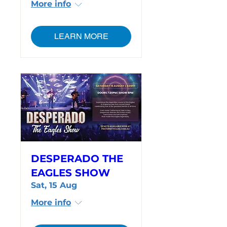
More info
LEARN MORE
DESPERADO THE
EAGLES SHOW
Sat, 15 Aug
More info