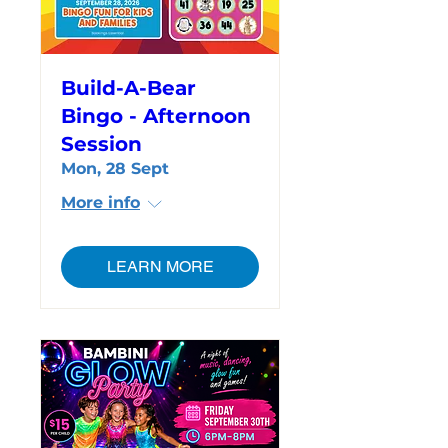
Build-A-Bear
Bingo - Afternoon
Session
Mon, 28 Sept
More info
LEARN MORE