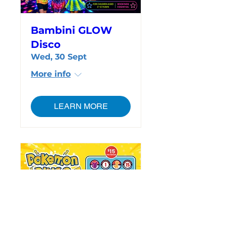
Bambini GLOW
Disco
Wed, 30 Sept
More info
LEARN MORE