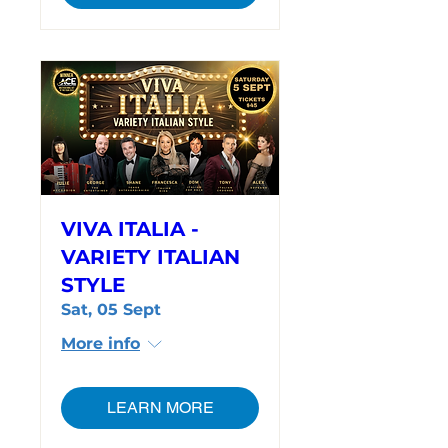
VIVA ITALIA -
VARIETY ITALIAN
STYLE
Sat, 05 Sept
More info
LEARN MORE