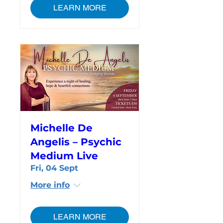
LEARN MORE
Michelle De
Angelis – Psychic
Medium Live
Fri, 04 Sept
More info
LEARN MORE