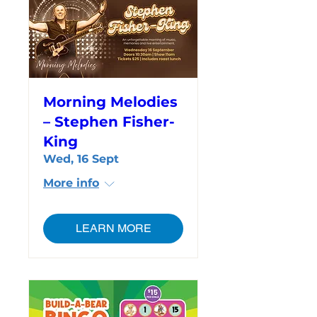
Morning Melodies
– Stephen Fisher-
King
Wed, 16 Sept
More info
LEARN MORE