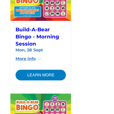
Build-A-Bear
Bingo - Morning
Session
Mon, 28 Sept
More info
LEARN MORE