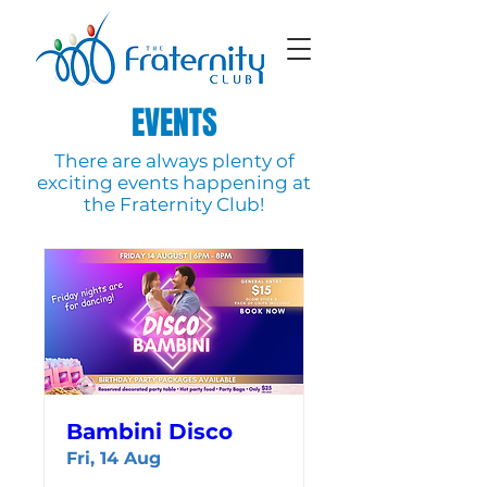
EVENTS
There are always plenty of
exciting events happening at
the Fraternity Club!
Bambini Disco
Fri, 14 Aug