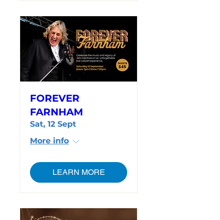
FOREVER
FARNHAM
Sat, 12 Sept
More info
LEARN MORE