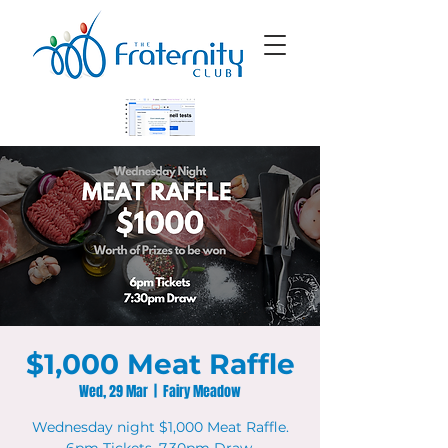
$1,000 Meat Raffle
Wed, 29 Mar
  |  
Fairy Meadow
Wednesday night $1,000 Meat Raffle.