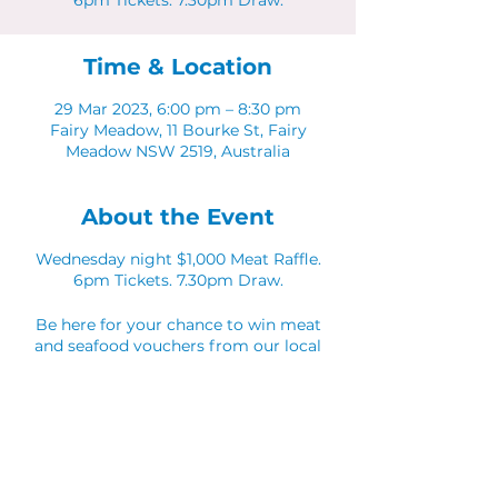
6pm Tickets. 7.30pm Draw.
Time & Location
29 Mar 2023, 6:00 pm – 8:30 pm
Fairy Meadow, 11 Bourke St, Fairy
Meadow NSW 2519, Australia
About the Event
Wednesday night $1,000 Meat Raffle.
6pm Tickets. 7.30pm Draw.
Be here for your chance to win meat
and seafood vouchers from our local
partners.
Share This Event