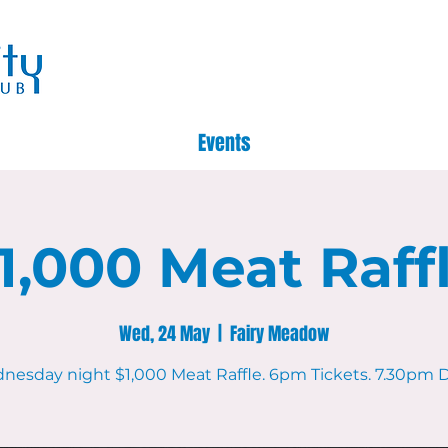
Events
1,000 Meat Raff
Wed, 24 May
  |  
Fairy Meadow
nesday night $1,000 Meat Raffle. 6pm Tickets. 7.30pm D