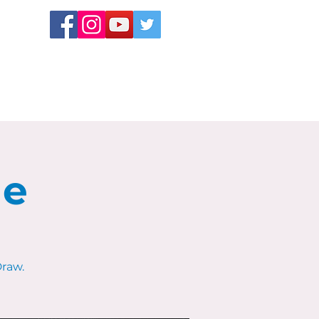
le
raw.