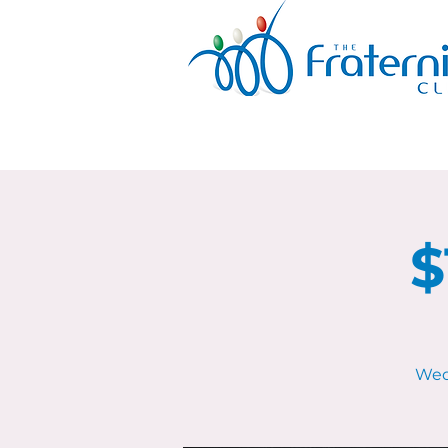
$
Wed