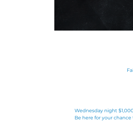
Fa
Wednesday night $1,000 
Be here for your chance 