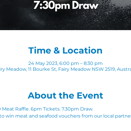
Time & Location
24 May 2023, 6:00 pm – 8:30 pm
iry Meadow, 11 Bourke St, Fairy Meadow NSW 2519, Austra
About the Event
Meat Raffle. 6pm Tickets. 7.30pm Draw.
to win meat and seafood vouchers from our local partner