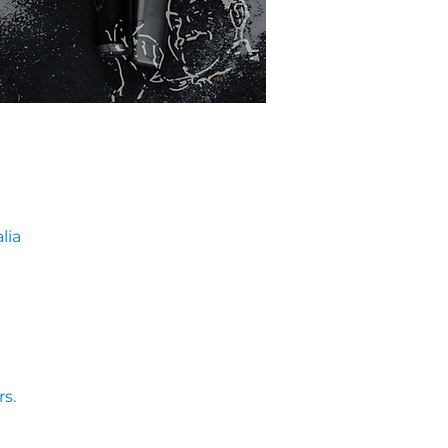
lia
s. 