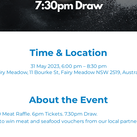
Time & Location
31 May 2023, 6:00 pm – 8:30 pm
iry Meadow, 11 Bourke St, Fairy Meadow NSW 2519, Austra
About the Event
Meat Raffle. 6pm Tickets. 7.30pm Draw.
to win meat and seafood vouchers from our local partner