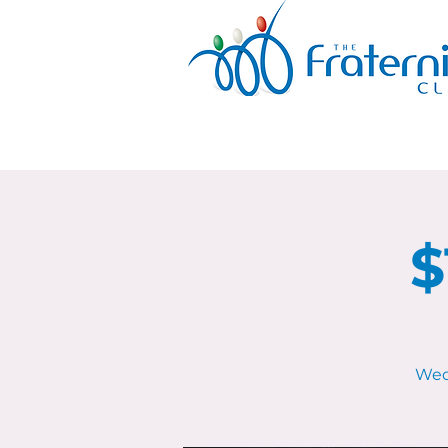
$
Wed