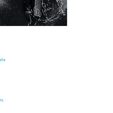
lia
s. 