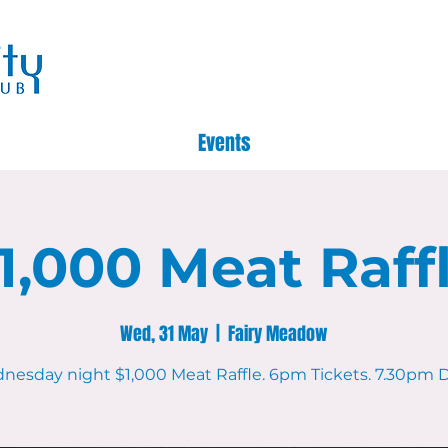
Events
1,000 Meat Raff
Wed, 31 May
  |  
Fairy Meadow
nesday night $1,000 Meat Raffle. 6pm Tickets. 7.30pm D