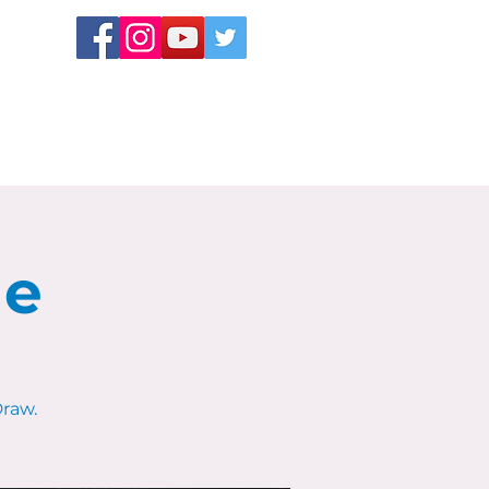
le
raw.