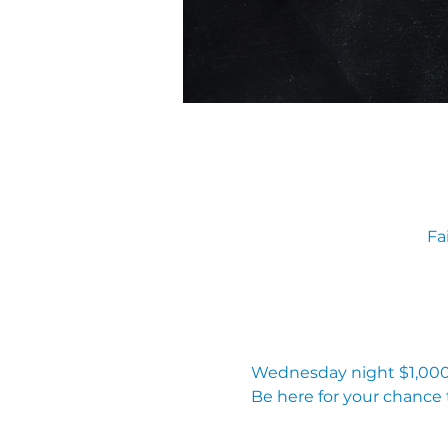
Fa
Wednesday night $1,000 
Be here for your chance 