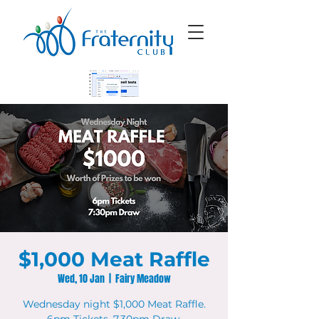
$1,000 Meat Raffle
Wed, 10 Jan
  |  
Fairy Meadow
Wednesday night $1,000 Meat Raffle.