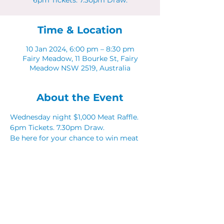
6pm Tickets. 7.30pm Draw.
Time & Location
10 Jan 2024, 6:00 pm – 8:30 pm
Fairy Meadow, 11 Bourke St, Fairy
Meadow NSW 2519, Australia
About the Event
Wednesday night $1,000 Meat Raffle. 
6pm Tickets. 7.30pm Draw.
Be here for your chance to win meat 
and seafood vouchers from our local 
partners. 
Share This Event