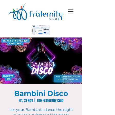
Bambini Disco
Fri, 21 Nov
  |  
The Fraternity Club
Let your Bambini's dance the night