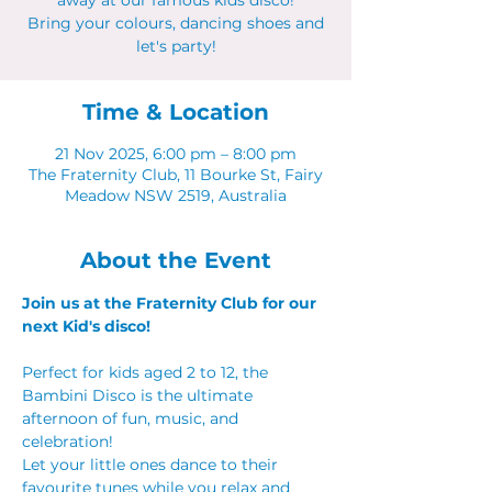
away at our famous kids disco!
Bring your colours, dancing shoes and
let's party!
Time & Location
21 Nov 2025, 6:00 pm – 8:00 pm
The Fraternity Club, 11 Bourke St, Fairy
Meadow NSW 2519, Australia
About the Event
Join us at the Fraternity Club for our 
next Kid's disco!
Perfect for kids aged 2 to 12, the 
Bambini Disco is the ultimate 
afternoon of fun, music, and 
celebration!
Let your little ones dance to their 
favourite tunes while you relax and 