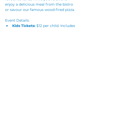
enjoy a delicious meal from the bistro 
or savour our famous wood-fired pizza.
Event Details:
Kids Tickets:
 $12 per child. Includes 
entry and a party bag.
Adults:
 Free to attend! Please 
reserve a ticket to help us manage 
numbers. Children must be 
supervised at all times. 
Read More >
Share This Event