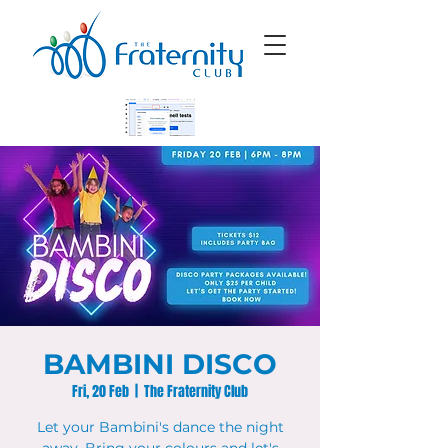
BAMBINI DISCO
Fri, 20 Feb
  |  
The Fraternity Club
Let your Bambini's dance the night