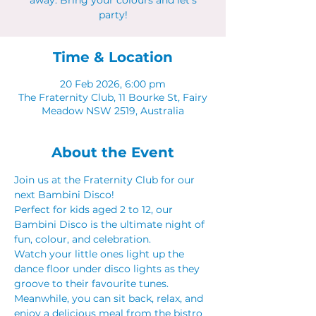
away. Bring your colours and let's
party!
Time & Location
20 Feb 2026, 6:00 pm
The Fraternity Club, 11 Bourke St, Fairy
Meadow NSW 2519, Australia
About the Event
Join us at the Fraternity Club for our 
next Bambini Disco!
Perfect for kids aged 2 to 12, our 
Bambini Disco is the ultimate night of 
fun, colour, and celebration.
Watch your little ones light up the 
dance floor under disco lights as they 
groove to their favourite tunes. 
Meanwhile, you can sit back, relax, and 
enjoy a delicious meal from the bistro 