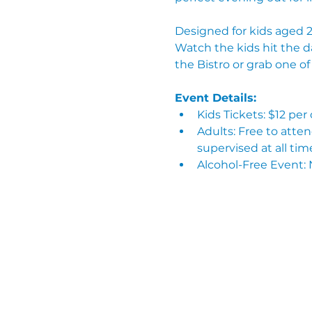
Designed for kids aged 2–
Watch the kids hit the d
the Bistro or grab one o
Event Details:
Kids Tickets: $12 per
Adults: Free to atte
supervised at all tim
Alcohol-Free Event: 