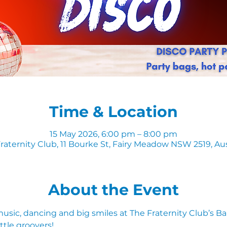
Time & Location
15 May 2026, 6:00 pm – 8:00 pm
raternity Club, 11 Bourke St, Fairy Meadow NSW 2519, Aus
About the Event
 music, dancing and big smiles at The Fraternity Club’s B
ttle groovers!