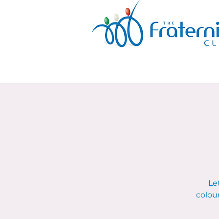
Le
colour