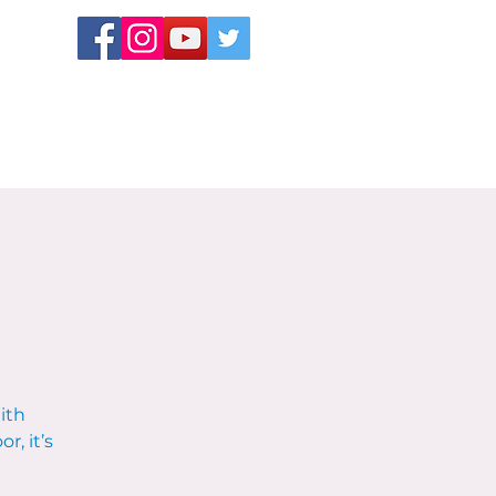
ith
r, it’s