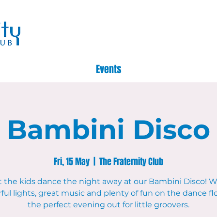
Events
Bambini Disco
Fri, 15 May
  |  
The Fraternity Club
t the kids dance the night away at our Bambini Disco! W
ful lights, great music and plenty of fun on the dance floo
the perfect evening out for little groovers.