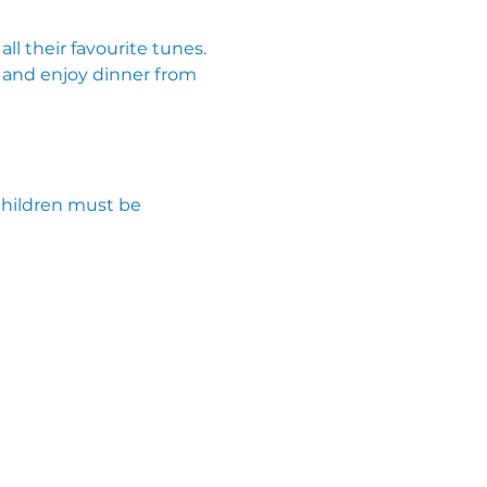
ll their favourite tunes. 
 and enjoy dinner from 
Children must be 