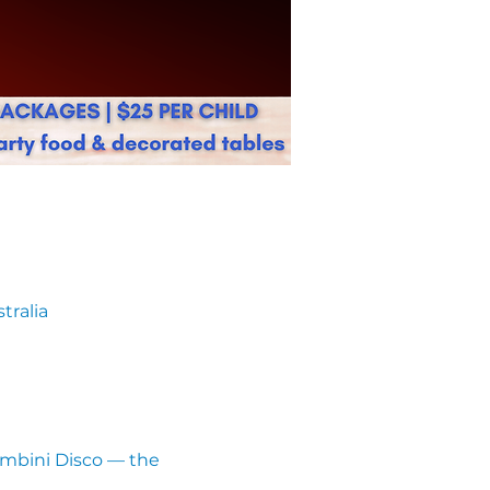
tralia
ambini Disco — the 