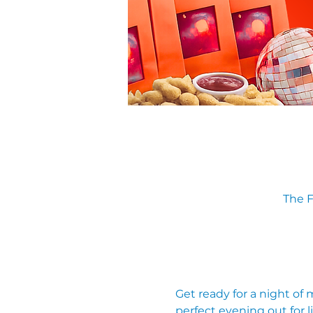
The F
Get ready for a night of
perfect evening out for li