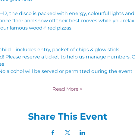
12, the disco is packed with energy, colourful lights and a
ance floor and show off their best moves while you relax
f our famous wood-fired pizzas.
 child – includes entry, packet of chips & glow stick
nd! Please reserve a ticket to help us manage numbers. 
es
No alcohol will be served or permitted during the event
Read More >
Share This Event