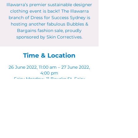
Illawarra’s premier sustainable designer
clothing event is back!! The Illawarra
branch of Dress for Success Sydney is
hosting another fabulous Bubbles &
Bargains fashion sale, proudly
sponsored by Skin Correctives.
Time & Location
26 June 2022, 11:00 am – 27 June 2022,
4:00 pm
Fairy Meadow, 11 Bourke St, Fairy
Meadow NSW 2519, Australia
Share This Event