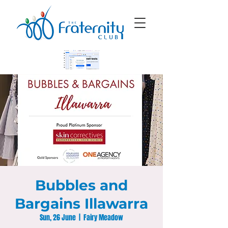
Bubbles and
Bargains Illawarra
Sun, 26 June
  |  
Fairy Meadow