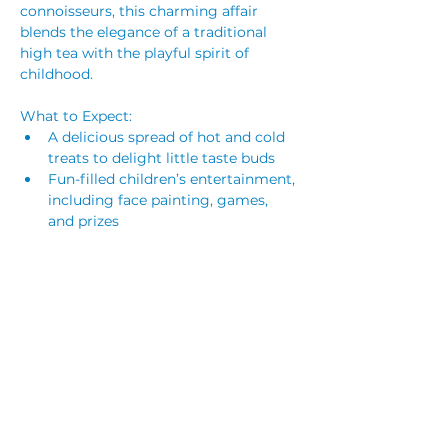
connoisseurs, this charming affair 
blends the elegance of a traditional 
high tea with the playful spirit of 
childhood.
What to Expect:
A delicious spread of hot and cold 
treats to delight little taste buds
Fun-filled children’s entertainment, 
including face painting, games, 
and prizes
Craft activities for creative little 
hands
Parents & Carers, don’t worry—you 
won’t miss out on the treats either! 
There will be plenty to enjoy for 
everyone.
Read More >