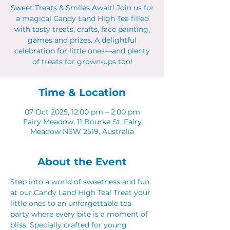
Sweet Treats & Smiles Await! Join us for
a magical Candy Land High Tea filled
with tasty treats, crafts, face painting,
games and prizes. A delightful
celebration for little ones—and plenty
of treats for grown-ups too!
Time & Location
07 Oct 2025, 12:00 pm – 2:00 pm
Fairy Meadow, 11 Bourke St, Fairy
Meadow NSW 2519, Australia
About the Event
Step into a world of sweetness and fun 
at our Candy Land High Tea! Treat your 
little ones to an unforgettable tea 
party where every bite is a moment of 
bliss. Specially crafted for young 