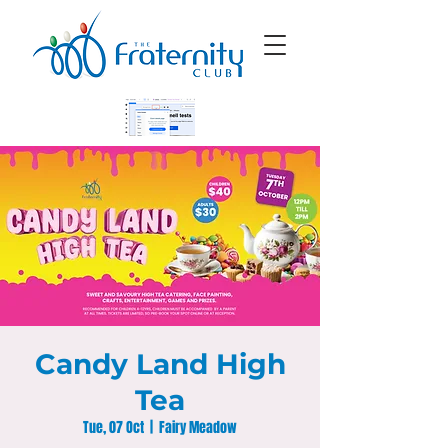
Candy Land High
Tea
Tue, 07 Oct
  |  
Fairy Meadow