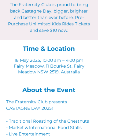
The Fraternity Club is proud to bring
back Castagne Day, bigger, brighter
and better than ever before. Pre-
Purchase Unlimited Kids Rides Tickets
and save $10 now.
Time & Location
18 May 2025, 10:00 am – 4:00 pm
Fairy Meadow, 11 Bourke St, Fairy
Meadow NSW 2519, Australia
About the Event
The Fraternity Club presents 
CASTAGNE DAY 2025! 
- Traditional Roasting of the Chestnuts 
- Market & International Food Stalls 
- Live Entertainment 