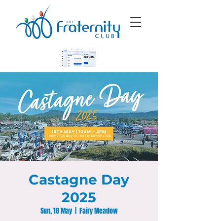
Castagne Day
2025
Sun, 18 May
  |  
Fairy Meadow