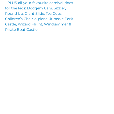
- PLUS all your favourite carnival rides 
for the kids: Dodgem Cars, Sizzler, 
Round Up, Giant Slide, Tea Cups, 
Children’s Chair-o-plane, Jurassic Park 
Castle, Wizard Flight, Windjammer & 
Pirate Boat Castle
Free entry for all but you can pre-
purchase rides packages for the kids. 
 Save time and pre-purchase ride 
tickets now. 
Read More >
Share This Event