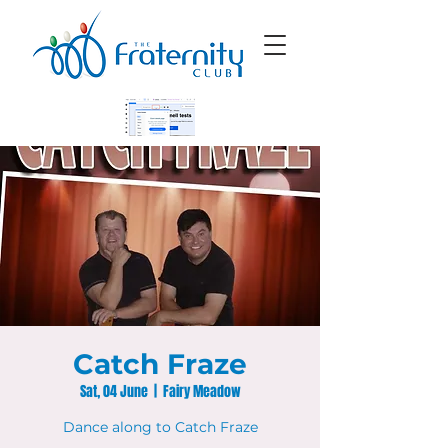
Catch Fraze
Sat, 04 June
  |  
Fairy Meadow
Dance along to Catch Fraze