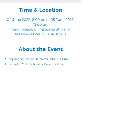
Time & Location
04 June 2022, 8:00 pm – 05 June 2022,
12:00 am
Fairy Meadow, 11 Bourke St, Fairy
Meadow NSW 2519, Australia
About the Event
Sing along to your favourite classic 
hits with Catch Fraze Duo in the 
Sunken Lounge. 
Share This Event