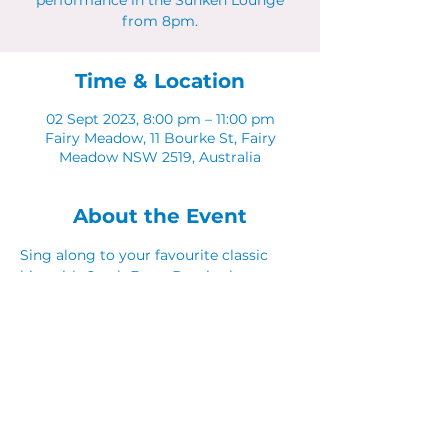
performance in the Sunken Lounge
from 8pm.
Time & Location
02 Sept 2023, 8:00 pm – 11:00 pm
Fairy Meadow, 11 Bourke St, Fairy
Meadow NSW 2519, Australia
About the Event
Sing along to your favourite classic 
hits with Catch Fraze Duo in the 
Sunken Lounge. 
Share This Event