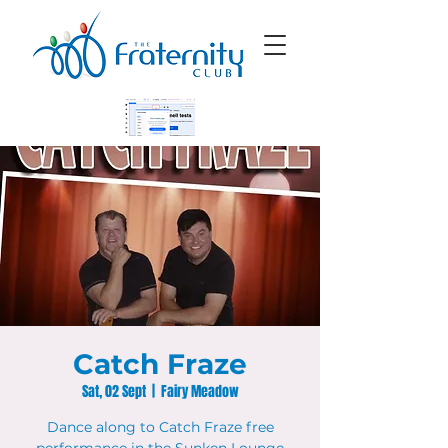
Catch Fraze
Sat, 02 Sept
  |  
Fairy Meadow
Dance along to Catch Fraze free