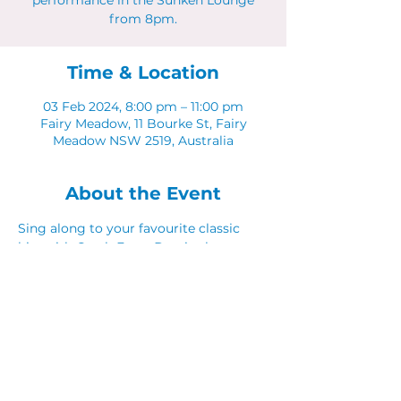
performance in the Sunken Lounge
from 8pm.
Time & Location
03 Feb 2024, 8:00 pm – 11:00 pm
Fairy Meadow, 11 Bourke St, Fairy
Meadow NSW 2519, Australia
About the Event
Sing along to your favourite classic 
hits with Catch Fraze Duo in the 
Sunken Lounge. 
Share This Event