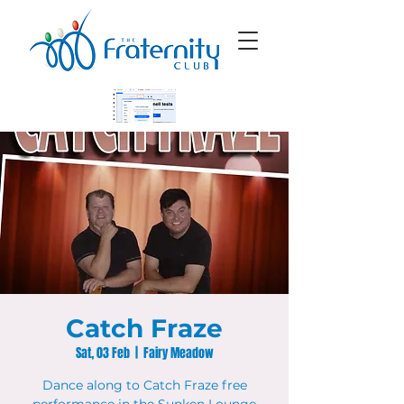
Catch Fraze
Sat, 03 Feb
  |  
Fairy Meadow
Dance along to Catch Fraze free