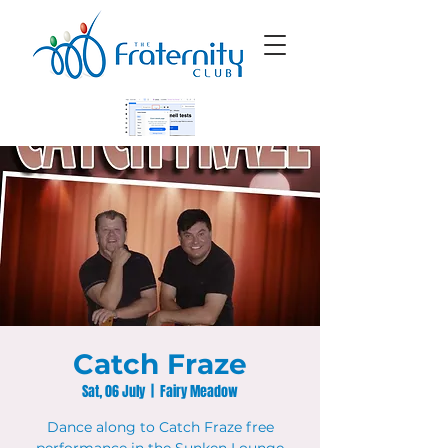
Catch Fraze
Sat, 06 July
  |  
Fairy Meadow
Dance along to Catch Fraze free