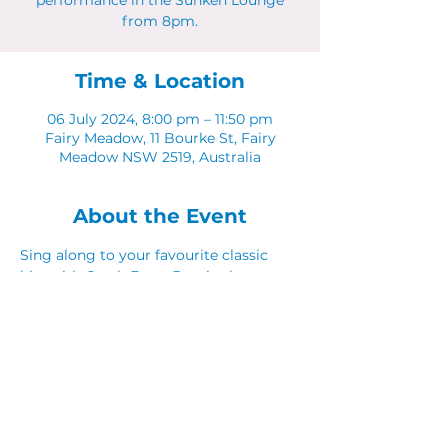
performance in the Sunken Lounge
from 8pm.
Time & Location
06 July 2024, 8:00 pm – 11:50 pm
Fairy Meadow, 11 Bourke St, Fairy
Meadow NSW 2519, Australia
About the Event
Sing along to your favourite classic 
hits with Catch Fraze Duo in the 
Sunken Lounge. 
Share This Event