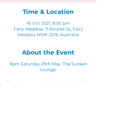
Time & Location
16 Oct 2021, 8:00 pm
Fairy Meadow, 11 Bourke St, Fairy
Meadow NSW 2519, Australia
About the Event
8pm Saturday 29th May, The Sunken
Lounge
Sing along to your favourite classic hits
with Catch Fraze Duo!
Share This Event