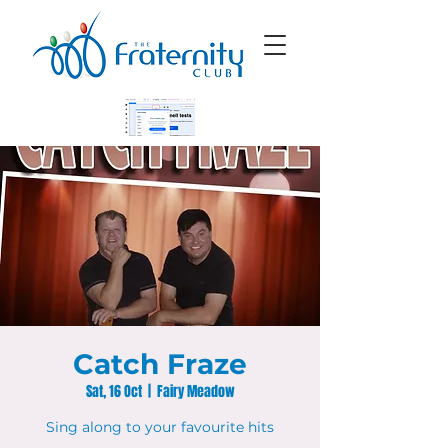
Catch Fraze
Sat, 16 Oct
  |  
Fairy Meadow
Sing along to your favourite hits