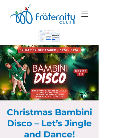
Christmas Bambini
Disco – Let’s Jingle
and Dance!