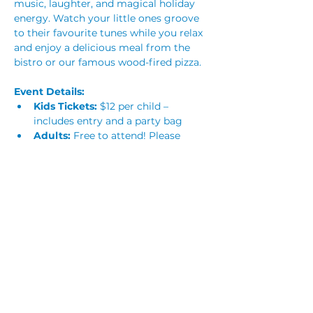
music, laughter, and magical holiday 
energy. Watch your little ones groove 
to their favourite tunes while you relax 
and enjoy a delicious meal from the 
bistro or our famous wood-fired pizza.
Event Details:
Kids Tickets:
 $12 per child – 
includes entry and a party bag
Adults:
 Free to attend! Please 
reserve a ticket to help us manage 
numbers. Children must be 
supervised at all times
Alcohol-Free Event:
 No alcohol 
will be served or permitted
Planning a Party?
Read More >
Share This Event