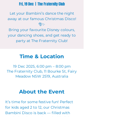
Fri, 19 Dec
  |  
The Fraternity Club
Let your Bambini’s dance the night
away at our famous Christmas Disco!
🎅✨
Bring your favourite Disney colours,
your dancing shoes, and get ready to
party at The Fraternity Club!
Time & Location
19 Dec 2025, 6:00 pm – 8:00 pm
The Fraternity Club, 11 Bourke St, Fairy
Meadow NSW 2519, Australia
About the Event
It’s time for some festive fun! Perfect 
for kids aged 2 to 12, our Christmas 
Bambini Disco is back — filled with 