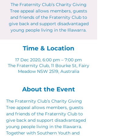
The Fraternity Club’s Charity Giving
Tree appeal allows members, guests
and friends of the Fraternity Club to
give back and support disadvantaged
young people living in the Illawarra.
Time & Location
17 Dec 2020, 6:00 pm – 7:00 pm
The Fraternity Club, 11 Bourke St, Fairy
Meadow NSW 2519, Australia
About the Event
The Fraternity Club’s Charity Giving 
Tree appeal allows members, guests 
and friends of the Fraternity Club to 
give back and support disadvantaged 
young people living in the Illawarra. 
Together with Southern Youth and 