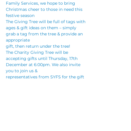
Family Services, we hope to bring 
Christmas cheer to those in need this 
festive season
The Giving Tree will be full of tags with 
ages & gift ideas on them – simply 
grab a tag from the tree & provide an 
appropriate
gift, then return under the tree! 
The Charity Giving Tree will be 
accepting gifts until Thursday, 17th 
December at 6:00pm. We also invite 
you to join us &
representatives from SYFS for the gift 
presentation from 6:15pm on Thursday, 
17th December.
Southern Youth and Family Services 
(SYFS) services the youth of the 
Illawarra who are vulnerable, 
disadvantaged and homeless. They are 
a not-for-profifit charity and work with 
young people aged between 12 and 24 