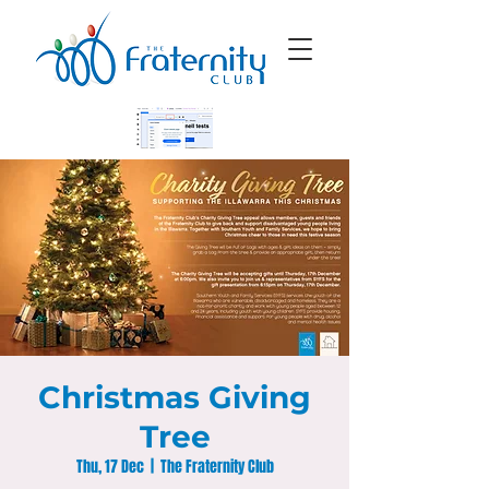
Christmas Giving
Tree
Thu, 17 Dec
  |  
The Fraternity Club