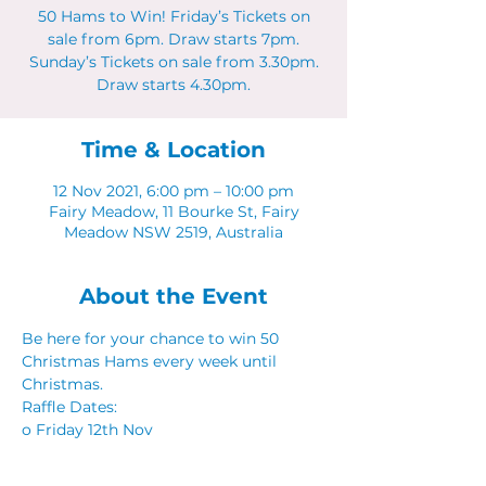
50 Hams to Win! Friday’s Tickets on
sale from 6pm. Draw starts 7pm.
Sunday’s Tickets on sale from 3.30pm.
Draw starts 4.30pm.
Time & Location
12 Nov 2021, 6:00 pm – 10:00 pm
Fairy Meadow, 11 Bourke St, Fairy
Meadow NSW 2519, Australia
About the Event
Be here for your chance to win 50 
Christmas Hams every week until 
Christmas. 
Raffle Dates: 
o Friday 12th Nov
o Sunday 21st Nov
o Friday 26th Nov