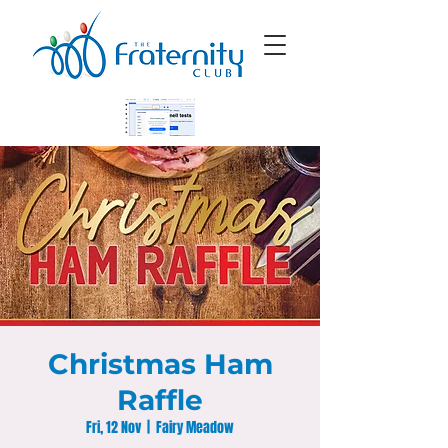
Christmas Ham
Raffle
Fri, 12 Nov
  |  
Fairy Meadow