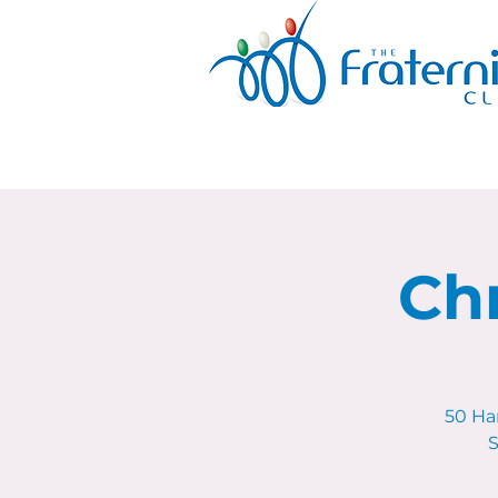
Ch
50 Ha
S