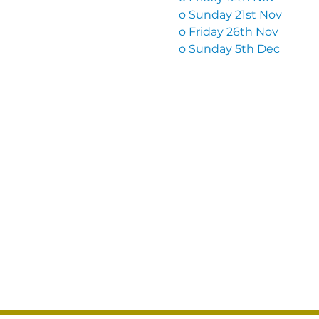
o Sunday 21st Nov
o Friday 26th Nov
o Sunday 5th Dec