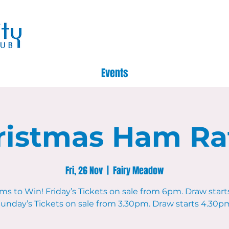
Events
ristmas Ham Raf
Fri, 26 Nov
  |  
Fairy Meadow
ms to Win! Friday’s Tickets on sale from 6pm. Draw start
unday’s Tickets on sale from 3.30pm. Draw starts 4.30p