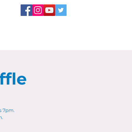
fle
s 7pm.
m.