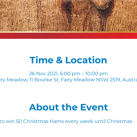
Time & Location
26 Nov 2021, 6:00 pm – 10:00 pm
iry Meadow, 11 Bourke St, Fairy Meadow NSW 2519, Austra
About the Event
 to win 50 Christmas Hams every week until Christmas. 