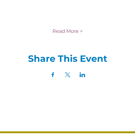
Read More >
Share This Event