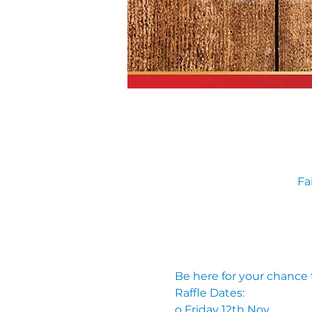
Fa
Be here for your chance
Raffle Dates: 
o Friday 12th Nov