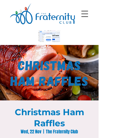
Christmas Ham
Raffles
Wed, 22 Nov
  |  
The Fraternity Club