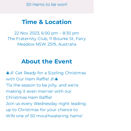
50 Hams to be won!
Time & Location
22 Nov 2023, 6:00 pm – 8:30 pm
The Fraternity Club, 11 Bourke St, Fairy
Meadow NSW 2519, Australia
About the Event
🎄🍖 Get Ready for a Sizzling Christmas 
with Our Ham Raffle! 🍖🎄
'Tis the season to be jolly, and we're 
making it even merrier with our 
Christmas Ham Raffle! 
Join us every Wednesday night leading 
up to Christmas for your chance to 
WIN one of 50 mouthwatering hams! 
🕕 Event Details:
📆 Date: Every Wednesday Night