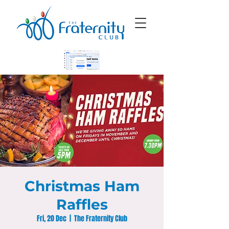
Christmas Ham
Raffles
Fri, 20 Dec
  |  
The Fraternity Club