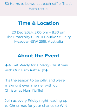
50 Hams to be won at each raffle! That's
Ham-tastic!
Time & Location
20 Dec 2024, 5:00 pm – 8:30 pm
The Fraternity Club, 11 Bourke St, Fairy
Meadow NSW 2519, Australia
About the Event
🎄🍖 Get Ready for a Merry Christmas 
with Our Ham Raffle! 🍖🎄
'Tis the season to be jolly, and we're 
making it even merrier with our 
Christmas Ham Raffle! 
Join us every Friday night leading up 
to Christmas for your chance to WIN 