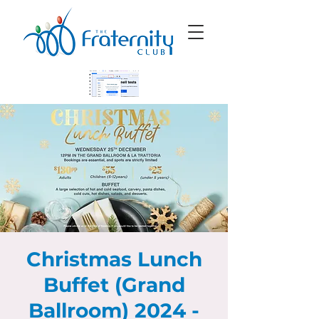
Christmas Lunch
Buffet (Grand
Ballroom) 2024 -