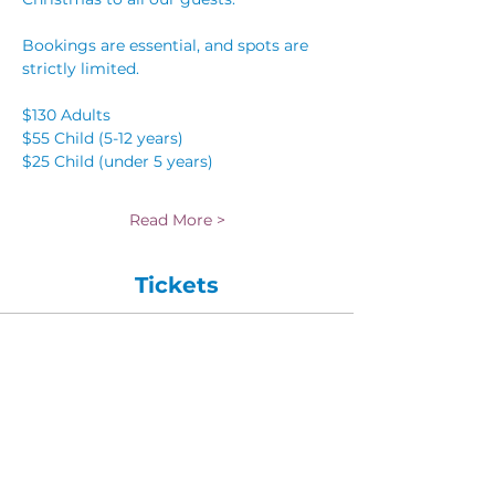
Bookings are essential, and spots are 
strictly limited.
$130 Adults 
$55 Child (5-12 years)
$25 Child (under 5 years) 
Read More >
Tickets
Sale ended
Ticket type
Child (5-12 years)
More info