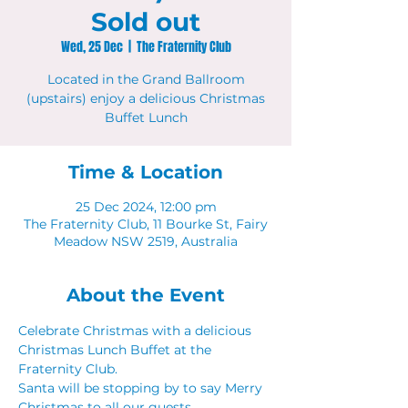
Sold out
Wed, 25 Dec
  |  
The Fraternity Club
Located in the Grand Ballroom
(upstairs) enjoy a delicious Christmas
Buffet Lunch
Time & Location
25 Dec 2024, 12:00 pm
The Fraternity Club, 11 Bourke St, Fairy
Meadow NSW 2519, Australia
About the Event
Celebrate Christmas with a delicious 
Christmas Lunch Buffet at the 
Fraternity Club.
Santa will be stopping by to say Merry 
Christmas to all our guests. 