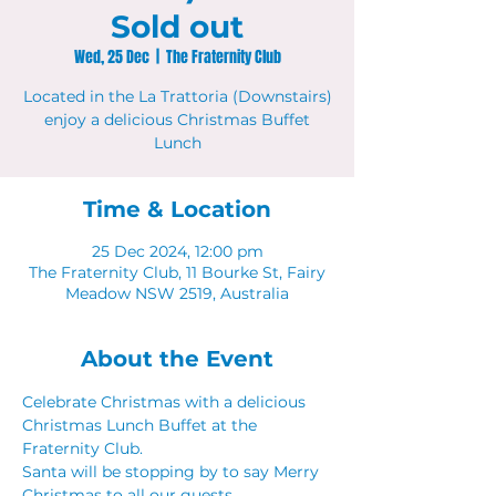
Sold out
Wed, 25 Dec
  |  
The Fraternity Club
Located in the La Trattoria (Downstairs)
enjoy a delicious Christmas Buffet
Lunch
Time & Location
25 Dec 2024, 12:00 pm
The Fraternity Club, 11 Bourke St, Fairy
Meadow NSW 2519, Australia
About the Event
Celebrate Christmas with a delicious 
Christmas Lunch Buffet at the 
Fraternity Club.
Santa will be stopping by to say Merry 
Christmas to all our guests. 