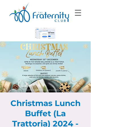
Christmas Lunch
Buffet (La
Trattoria) 2024 -