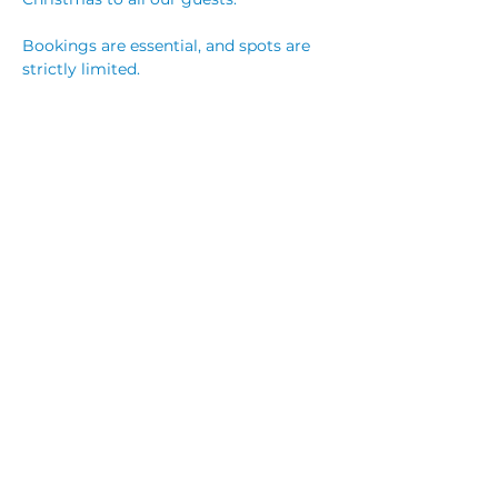
Bookings are essential, and spots are 
strictly limited.
$130 Adults 
$55 Child (5-12 years)
$25 Child (under 5 years) 
Read More >
Share This Event
© 2023 by CUBIK MARKETING. Proudly created
with
Wix.com