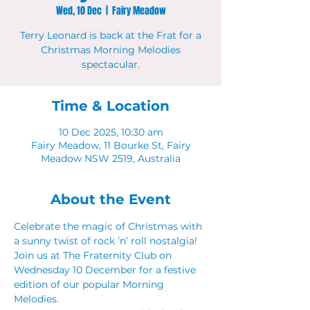
Wed, 10 Dec
  |  
Fairy Meadow
Terry Leonard is back at the Frat for a
Christmas Morning Melodies
spectacular.
Time & Location
10 Dec 2025, 10:30 am
Fairy Meadow, 11 Bourke St, Fairy
Meadow NSW 2519, Australia
About the Event
Celebrate the magic of Christmas with 
a sunny twist of rock ’n’ roll nostalgia! 
Join us at The Fraternity Club on 
Wednesday 10 December for a festive 
edition of our popular Morning 
Melodies. 