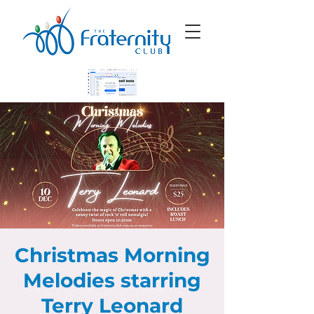
Christmas Morning
Melodies starring
Terry Leonard