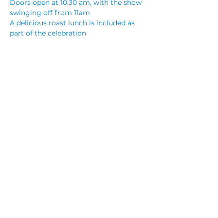
Doors open at 10:30 am, with the show 
swinging off from 11am
A delicious roast lunch is included as 
part of the celebration
Terry Leonard, a seasoned entertainer 
and acclaimed Elvis tribute artist, will 
bring festive favourites and golden 
oldies to life, adding a touch of The 
King’s charisma to your Christmas 
celebrations.
Share This Event