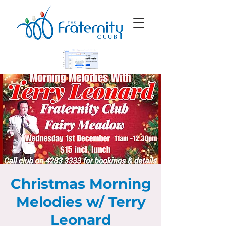
Christmas Morning
Melodies w/ Terry
Leonard