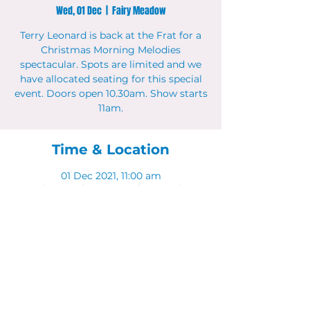
Wed, 01 Dec
  |  
Fairy Meadow
Terry Leonard is back at the Frat for a
Christmas Morning Melodies
spectacular. Spots are limited and we
have allocated seating for this special
event. Doors open 10.30am. Show starts
11am.
Time & Location
01 Dec 2021, 11:00 am
Fairy Meadow, 11 Bourke St, Fairy
Meadow NSW 2519, Australia
Share This Event