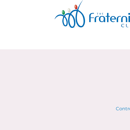
Contro