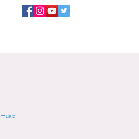
e music