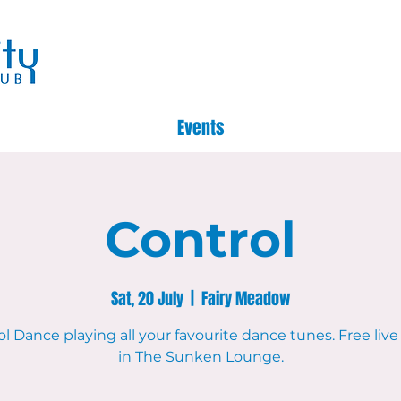
Events
Control
Sat, 20 July
  |  
Fairy Meadow
l Dance playing all your favourite dance tunes. Free liv
in The Sunken Lounge.