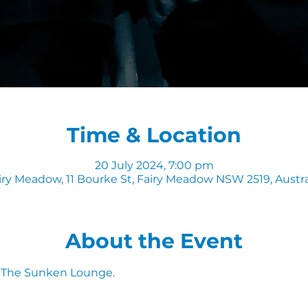
Time & Location
20 July 2024, 7:00 pm
iry Meadow, 11 Bourke St, Fairy Meadow NSW 2519, Austra
About the Event
n The Sunken Lounge. 