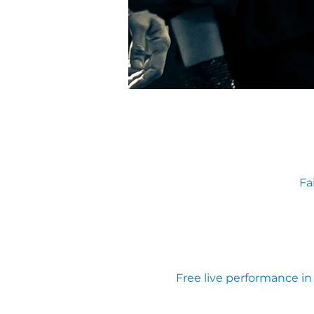
Fa
Free live performance i