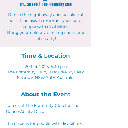
Thu, 20 Feb
  |  
The Fraternity Club
Dance the night away and socialise at
our all-inclusive community disco for
people with disabilities.
Bring your colours, dancing shoes and
let's party!
Time & Location
20 Feb 2025, 5:30 pm
The Fraternity Club, 11 Bourke St, Fairy
Meadow NSW 2519, Australia
About the Event
Join us at the Fraternity Club for The 
Dance-Ability Disco! 
The disco is for people with disabilities 