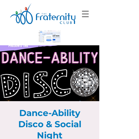
Dance-Ability
Disco & Social
Night