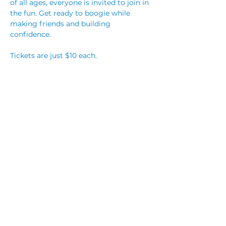
of all ages, everyone is invited to join in 
the fun. Get ready to boogie while 
making friends and building 
confidence. 
Tickets are just $10 each.
Carers are FREE entry but must secure 
a ticket to allow us to keep track of 
numbers. 
This is an alcohol free event. 
Read More >
Share This Event