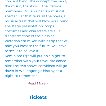
concept band! The concept, the band, 
the music, the show ... the lifetime 
memories. Dr Farquhar is a musical 
spectacular that ticks all the boxes, a 
musical treat that will blow your mind. 
The stage presentation, props, 
costumes and characters are all a 
transformation of the classical 
Victorian era mixed with a trip that will 
take you back to the future. You have 
to see it to believe it!
Reminisce Dj's will put on a night to 
remember with your favourite dance 
hits! The two shows combined will go 
down in Wollongong's histroy as a 
night to remember. 
Read More >
Tickets