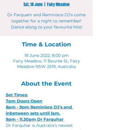
Sat, 18 June
  |  
Fairy Meadow
Dr Farquahr and Reminisce DJ's come
together for a night to remember!
Dance along to your favourite hits!
Time & Location
18 June 2022, 8:00 pm
Fairy Meadow, 11 Bourke St, Fairy
Meadow NSW 2519, Australia
About the Event
Set Times:
7pm Doors Open
8pm - 9pm Reminisce DJ's and 
inbetween sets until 1am.
9pm - 11.30pm Dr Farquhar
Dr Farquhar is Australia's newest 