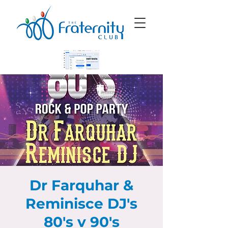
Dr Farquhar &
Reminisce DJ's
80's v 90's