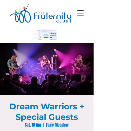
Dream Warriors +
Special Guests
Sat, 10 Apr
  |  
Fairy Meadow