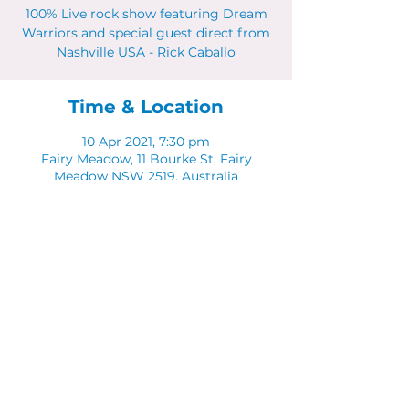
100% Live rock show featuring Dream
Warriors and special guest direct from
Nashville USA - Rick Caballo
Time & Location
10 Apr 2021, 7:30 pm
Fairy Meadow, 11 Bourke St, Fairy
Meadow NSW 2519, Australia
Share This Event
© 2023 by CUBIK MARKETING. Proudly created
with
Wix.com