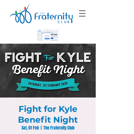
Fight for Kyle
Benefit Night
Sat, 01 Feb
  |  
The Fraternity Club