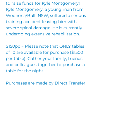
to raise funds for Kyle Montgomery!
Kyle Montgomery, a young man from 
Woonona/Bulli NSW, suffered a serious 
training accident leaving him with 
severe spinal damage. He is currently 
$150pp ~ Please note that ONLY tables 
of 10 are available for purchase ($1500 
per table). Gather your family, friends 
and colleagues together to purchase a 
table for the night. 
Purchases are made by Direct Transfer 
Please email 
fightforkyle.benefit@gmail.com to 
** A small amount of individual tickets 