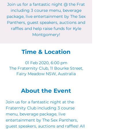
Join us for a fantastic night @ the Frat
including 3 course menu, beverage
package, live entertainment by The Sex
Panthers, guest speakers, auctions and
raffles and help raise funds for Kyle
Montgomery!
Time & Location
01 Feb 2020, 6:00 pm
The Fraternity Club, 11 Bourke Street,
Fairy Meadow NSW, Australia
About the Event
Join us for a fantastic night at the 
Fraternity Club including 3 course 
menu, beverage package, live 
entertainment by The Sex Panthers, 
guest speakers, auctions and raffles! All 