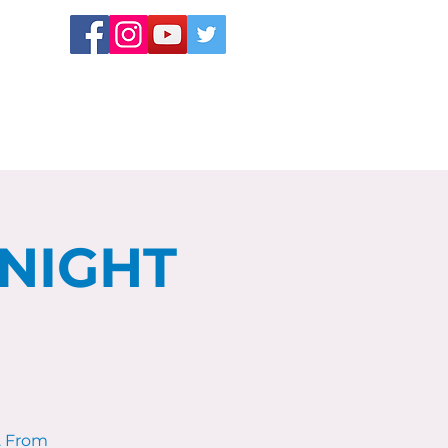
 NIGHT
. From