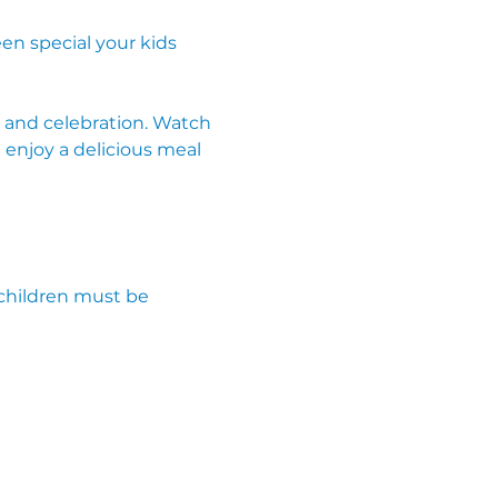
en special your kids 
g, and celebration. Watch 
 enjoy a delicious meal 
children must be 