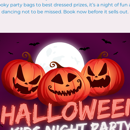
oky party bags to best dressed prizes, it’s a night of fun
dancing not to be missed. Book now before it sells out.