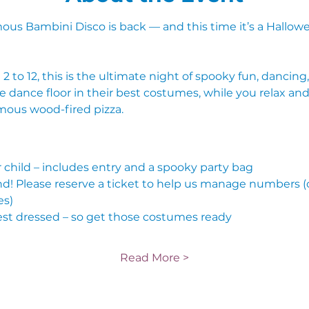
mous Bambini Disco is back — and this time it’s a Hallowe
 2 to 12, this is the ultimate night of spooky fun, dancin
e dance floor in their best costumes, while you relax and
amous wood-fired pizza.
r child – includes entry and a spooky party bag
end! Please reserve a ticket to help us manage numbers (
es)
est dressed – so get those costumes ready
Read More >