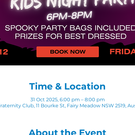
Time & Location
31 Oct 2025, 6:00 pm – 8:00 pm
raternity Club, 11 Bourke St, Fairy Meadow NSW 2519, Aus
About the Event