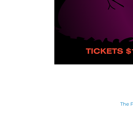
The F