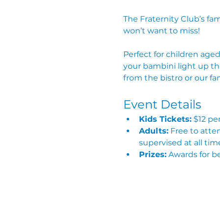
The Fraternity Club’s fa
won’t want to miss!
Perfect for children aged
your bambini light up th
from the bistro or our f
Event Details
Kids Tickets:
 $12 pe
Adults:
 Free to att
supervised at all tim
Prizes:
 Awards for b