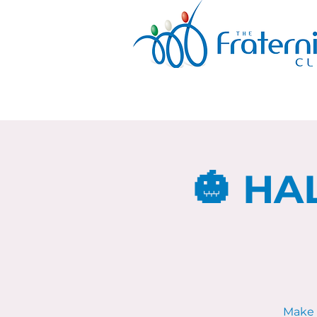
🎃 HA
Make 