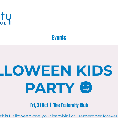
Events
LLOWEEN KIDS
PARTY 🎃
Fri, 31 Oct
  |  
The Fraternity Club
this Halloween one your bambini will remember forever