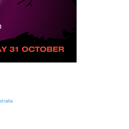
tralia