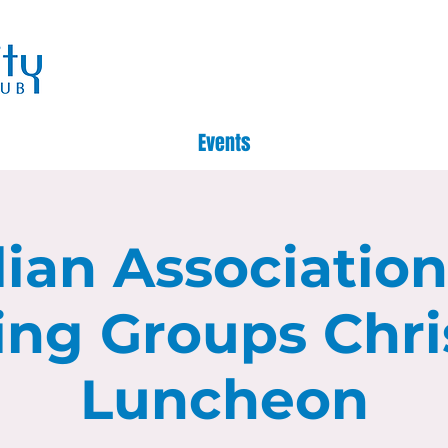
Events
lian Associatio
ing Groups Chr
Luncheon