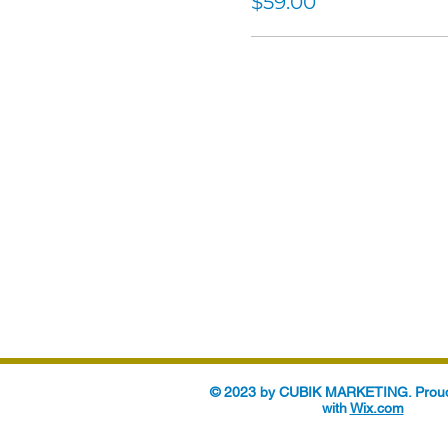
$59.00
© 2023 by CUBIK MARKETING. Proud
with
Wix.com