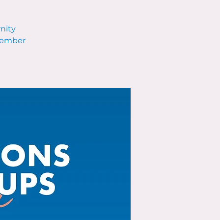
rnity
ecember