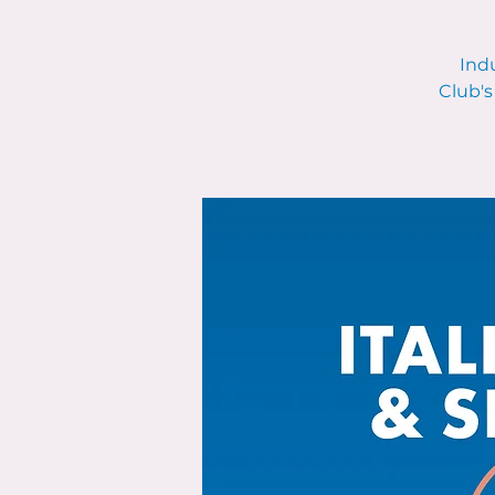
Indu
Club's