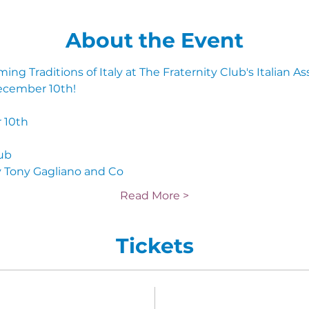
About the Event
ng Traditions of Italy at The Fraternity Club's Italian A
ecember 10th!
 10th 
lub
 Tony Gagliano and Co
Read More >
Tickets