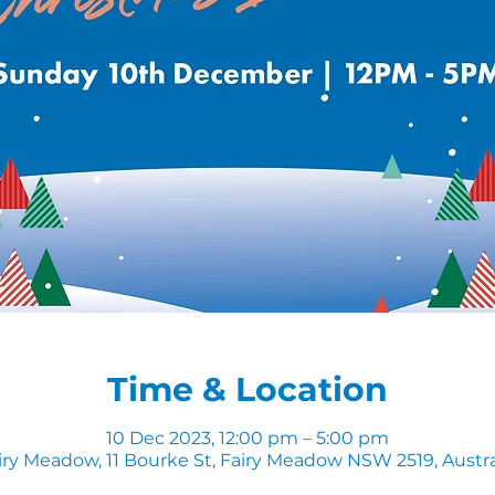
Time & Location
10 Dec 2023, 12:00 pm – 5:00 pm
iry Meadow, 11 Bourke St, Fairy Meadow NSW 2519, Austra