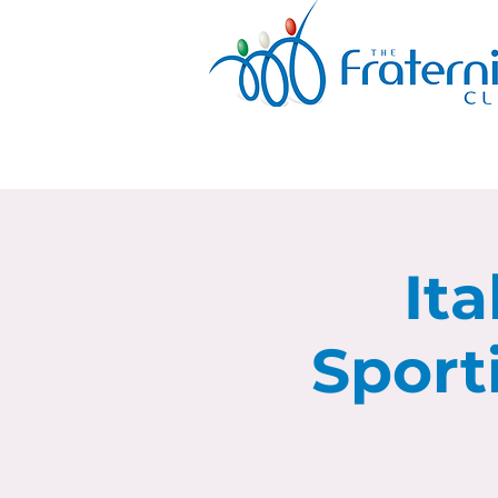
Ita
Sport