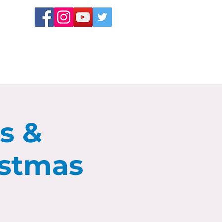
ns &
istmas