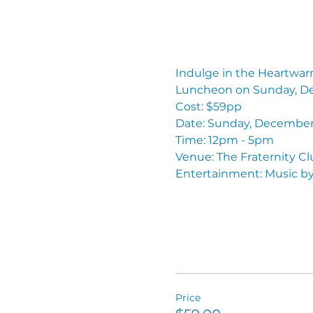
Indulge in the Heartwarmi
Luncheon on Sunday, D
Cost: $59pp
Date: Sunday, December
Time: 12pm - 5pm 
Venue: The Fraternity C
Entertainment: Music by
Price