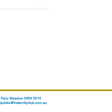
t, Fairy Meadow NSW 2519
quiries@fraternityclub.com.au