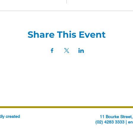
Share This Event
ly created
11 Bourke Stree
(02) 4283 3333 |
en