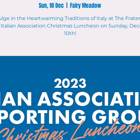
Sun, 10 Dec
  |  
Fairy Meadow
lge in the Heartwarming Traditions of Italy at The Frate
 Italian Association Christmas Luncheon on Sunday, D
10th!