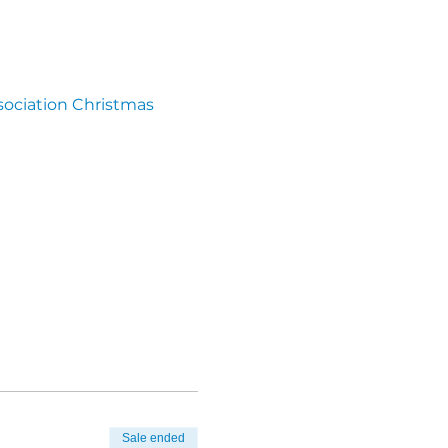
ssociation Christmas 
Sale ended