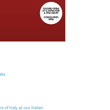
lia
of Italy at our Italian 