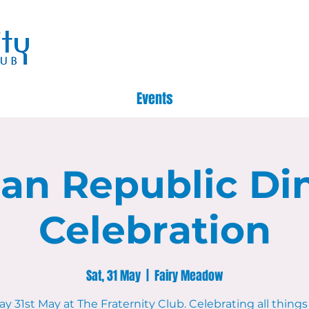
Events
lian Republic Di
Celebration
Sat, 31 May
  |  
Fairy Meadow
y 31st May at The Fraternity Club. Celebrating all things 