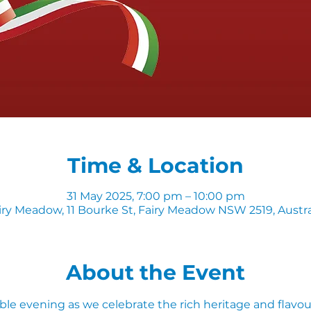
Time & Location
31 May 2025, 7:00 pm – 10:00 pm
iry Meadow, 11 Bourke St, Fairy Meadow NSW 2519, Austra
About the Event
ble evening as we celebrate the rich heritage and flavours 