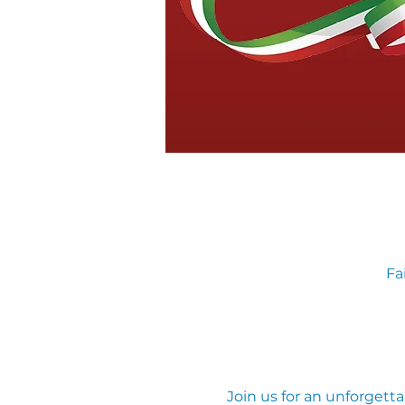
Fa
Join us for an unforgetta