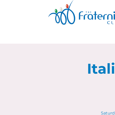
Ita
Saturda