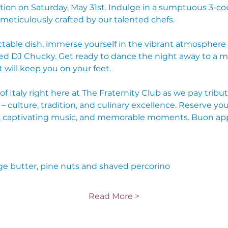
ion on Saturday, May 31st. Indulge in a sumptuous 3-cou
 meticulously crafted by our talented chefs.
table dish, immerse yourself in the vibrant atmosphere 
 DJ Chucky. Get ready to dance the night away to a mix 
will keep you on your feet.
 Italy right here at The Fraternity Club as we pay tribut
 – culture, tradition, and culinary excellence. Reserve you
ood, captivating music, and memorable moments. Buon ap
ge butter, pine nuts and shaved percorino
Read More >