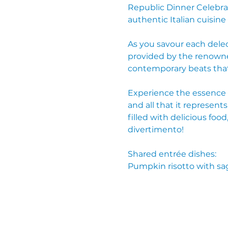
Republic Dinner Celebrat
authentic Italian cuisine
As you savour each delec
provided by the renowned
contemporary beats that 
Experience the essence of
and all that it represents
filled with delicious f
divertimento!
Shared entrée dishes:
Pumpkin risotto with sa