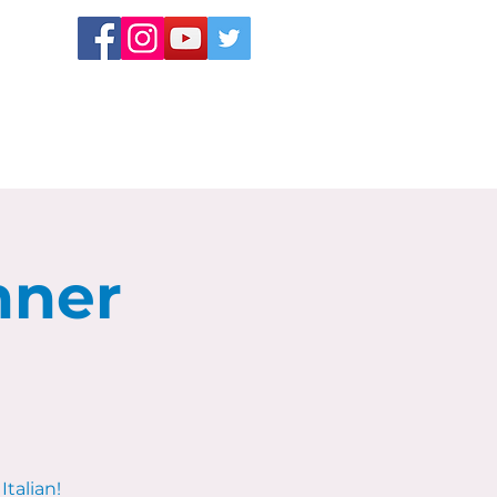
nner
Italian!