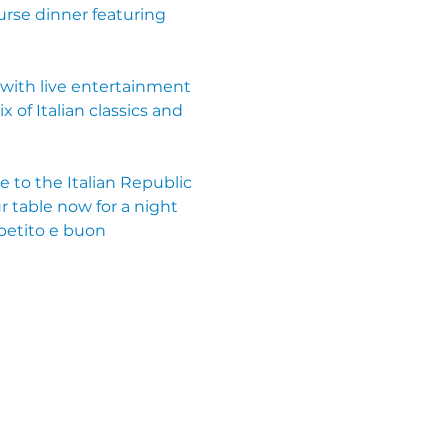
rse dinner featuring 
with live entertainment 
of Italian classics and 
e to the Italian Republic 
r table now for a night 
petito e buon 