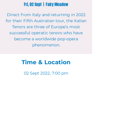
Fri, 02 Sept
  |  
Fairy Meadow
Direct from Italy and returning in 2022
for their Fifth Australian tour, the Italian
Tenors are three of Europe’s most
successful operatic tenors who have
become a worldwide pop-opera
phenomenon.
Time & Location
02 Sept 2022, 7:00 pm
Fairy Meadow, 11 Bourke St, Fairy
Meadow NSW 2519, Australia
Share This Event