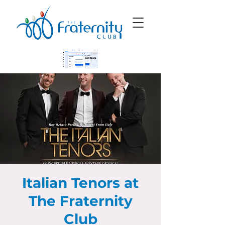
Italian Tenors at
The Fraternity
Club