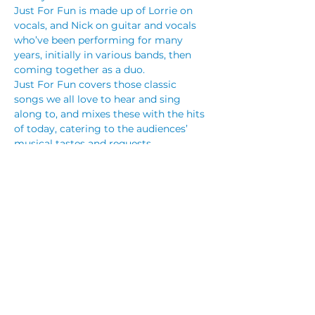
Just For Fun is made up of Lorrie on 
vocals, and Nick on guitar and vocals 
who’ve been performing for many 
years, initially in various bands, then 
coming together as a duo.
Just For Fun covers those classic 
songs we all love to hear and sing 
along to, and mixes these with the hits 
of today, catering to the audiences’ 
musical tastes and requests.
The range of music Just For Fun 
performs includes those easy listening 
/ Country / Pop and Rock’ n Roll songs 
including songs people haven’t heard 
for a while, those songs made famous 
by “one hit wonders”, and those we 
hear on the radio now, from…
Read More >
Share This Event