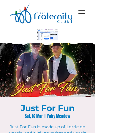
Just For Fun
Sat, 16 Mar
  |  
Fairy Meadow
Just For Fun is made up of Lorrie on