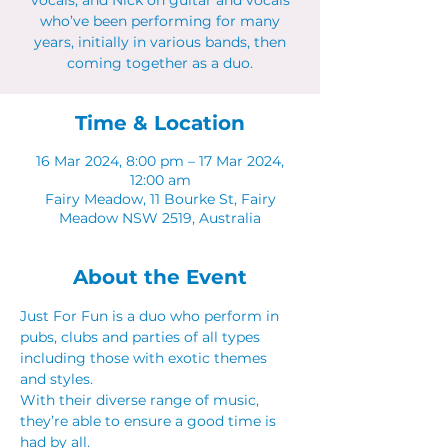
vocals, and Nick on guitar and vocals
who’ve been performing for many
years, initially in various bands, then
Time & Location
16 Mar 2024, 8:00 pm – 17 Mar 2024,
12:00 am
Fairy Meadow, 11 Bourke St, Fairy
Meadow NSW 2519, Australia
About the Event
Just For Fun is a duo who perform in 
pubs, clubs and parties of all types 
including those with exotic themes 
and styles.
With their diverse range of music, 
they’re able to ensure a good time is 
had by all.