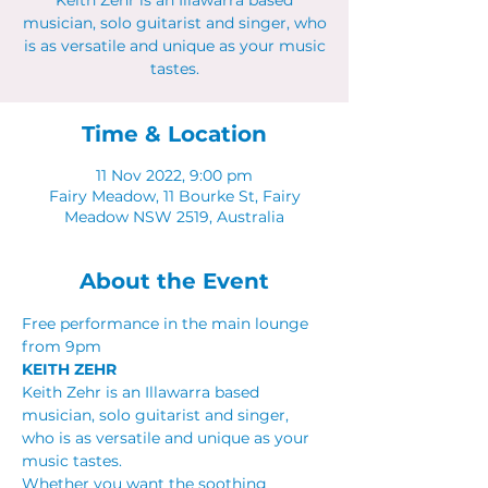
Keith Zehr is an Illawarra based
musician, solo guitarist and singer, who
is as versatile and unique as your music
tastes.
Time & Location
11 Nov 2022, 9:00 pm
Fairy Meadow, 11 Bourke St, Fairy
Meadow NSW 2519, Australia
About the Event
Free performance in the main lounge 
from 9pm
KEITH ZEHR
Keith Zehr is an Illawarra based 
musician, solo guitarist and singer, 
who is as versatile and unique as your 
music tastes.
Whether you want the soothing 