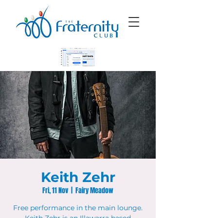
Keith Zehr
Fri, 11 Nov
  |  
Fairy Meadow
Free performance in the main lounge.