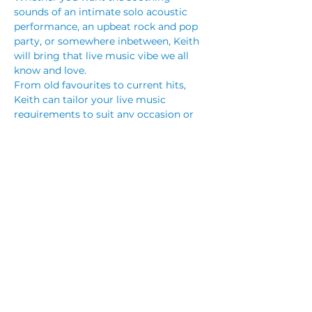
sounds of an intimate solo acoustic 
performance, an upbeat rock and pop 
party, or somewhere inbetween, Keith 
will bring that live music vibe we all 
know and love.
From old favourites to current hits, 
Keith can tailor your live music 
requirements to suit any occasion or 
venue.
Keith regularly performs at venues 
throughout the Illawarra, NSW South 
Coast, and Sydney, but is happy to 
travel to your location to bring his 
unique and diverse music as a solo 
guitarist in order to make your event 
one to remember.*
Share This Event