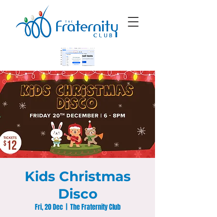
Kids Christmas
Disco
Fri, 20 Dec
  |  
The Fraternity Club