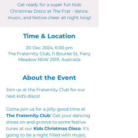
Get ready for a super fun Kids
Christmas Disco at The Frat - dance,
music, and festive cheer all night long!
Time & Location
20 Dec 2024, 6:00 pm
The Fraternity Club, 11 Bourke St, Fairy
Meadow NSW 2519, Australia
About the Event
Join us at the Fraternity Club for our 
next kid's disco! 
Come join us for a jolly good time at 
The Fraternity Club
! Get your dancing 
shoes on and groove to some festive 
tunes at our 
Kids Christmas Disco
. It's 
going to be a night filled with music, 