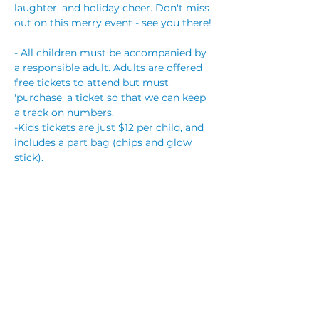
laughter, and holiday cheer. Don't miss 
out on this merry event - see you there!
- All children must be accompanied by 
a responsible adult. Adults are offered 
free tickets to attend but must 
'purchase' a ticket so that we can keep 
a track on numbers.
-Kids tickets are just $12 per child, and 
includes a part bag (chips and glow 
stick).
-This is an alcohol FREE event.
Party bookings are $25 per child, which 
includes a bag of chips, flashing 
trinket, reserved table with streamers, 
and hot party food will be supplied. You 
are also welcome to bring your own 
cake,…
Read More >