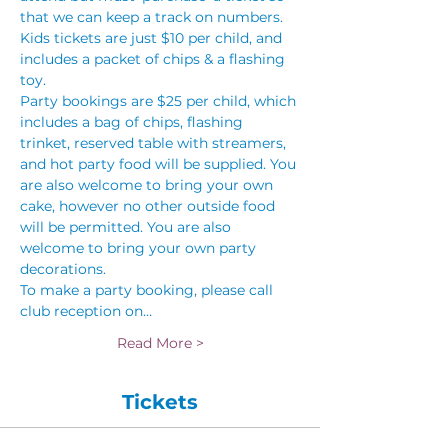
that we can keep a track on numbers. 
Kids tickets are just $10 per child, and 
includes a packet of chips & a flashing 
toy.
Party bookings are $25 per child, which 
includes a bag of chips, flashing 
trinket, reserved table with streamers, 
and hot party food will be supplied. You 
are also welcome to bring your own 
cake, however no other outside food 
will be permitted. You are also 
welcome to bring your own party 
decorations.
To make a party booking, please call 
club reception on…
Read More >
Tickets