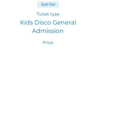
Sold Out
Ticket type
Kids Disco General
Admission
Price
$10.00
GST included
Sold Out
Ticket type
Adult Ticket
More info
Price
$0.00