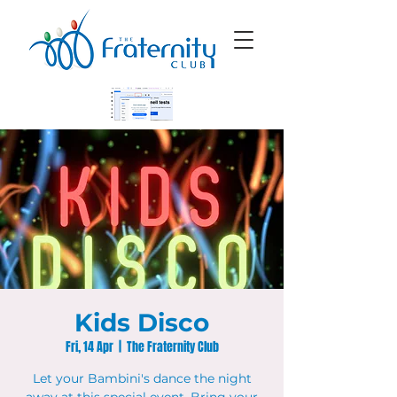
Kids Disco
Fri, 14 Apr
  |  
The Fraternity Club
Let your Bambini's dance the night