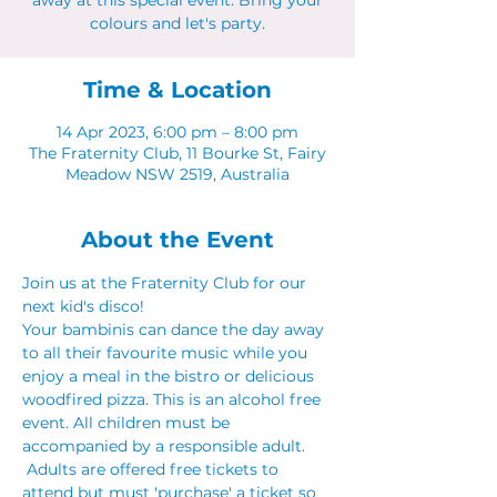
away at this special event. Bring your
colours and let's party.
Time & Location
14 Apr 2023, 6:00 pm – 8:00 pm
The Fraternity Club, 11 Bourke St, Fairy
Meadow NSW 2519, Australia
About the Event
Join us at the Fraternity Club for our 
next kid's disco! 
Your bambinis can dance the day away 
to all their favourite music while you 
enjoy a meal in the bistro or delicious 
woodfired pizza. This is an alcohol free 
event. All children must be 
accompanied by a responsible adult. 
 Adults are offered free tickets to 
attend but must 'purchase' a ticket so 