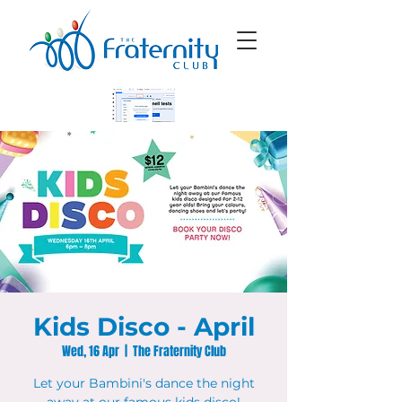
Kids Disco - April
Wed, 16 Apr
  |  
The Fraternity Club
Let your Bambini's dance the night