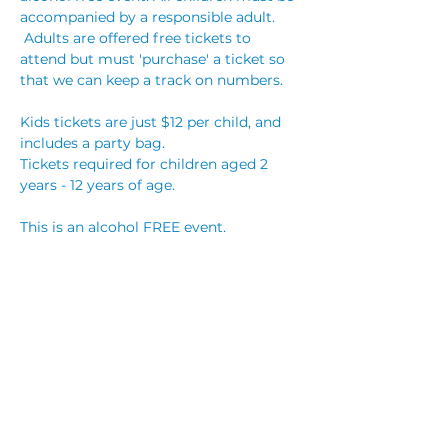
accompanied by a responsible adult. 
 Adults are offered free tickets to 
attend but must 'purchase' a ticket so 
that we can keep a track on numbers. 
Kids tickets are just $12 per child, and 
includes a party bag. 
Tickets required for children aged 2 
years - 12 years of age.
This is an alcohol FREE event. 
Party bookings are $25 per child, which 
includes a party bag for each child, 
reserved table with streamers, and hot 
party food! You are welcome to bring 
your own cake, however no other 
outside food will be permitted. You are 
also welcome to…