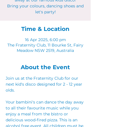
away at our famous kids disco!
Bring your colours, dancing shoes and
let's party!
Time & Location
16 Apr 2025, 6:00 pm
The Fraternity Club, 11 Bourke St, Fairy
Meadow NSW 2519, Australia
About the Event
Join us at the Fraternity Club for our 
next kid's disco designed for 2 - 12 year 
olds.
Your bambini's can dance the day away 
to all their favourite music while you 
enjoy a meal from the bistro or 
delicious wood-fired pizza. This is an 
alcohol free event. All children must be 