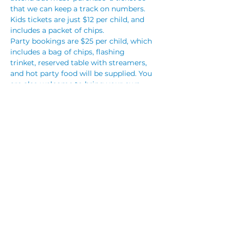
that we can keep a track on numbers. 
Kids tickets are just $12 per child, and 
includes a packet of chips.
Party bookings are $25 per child, which 
includes a bag of chips, flashing 
trinket, reserved table with streamers, 
and hot party food will be supplied. You 
are also welcome to bring your own 
cake, however no other outside food 
will be permitted. You are also 
welcome to bring your own party 
decorations.
To make a party booking, please call 
club reception on (02) 4283 3333 or…
Read More >
Share This Event