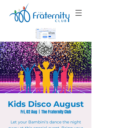
Kids Disco August
Fri, 02 Aug
  |  
The Fraternity Club
Let your Bambini's dance the night