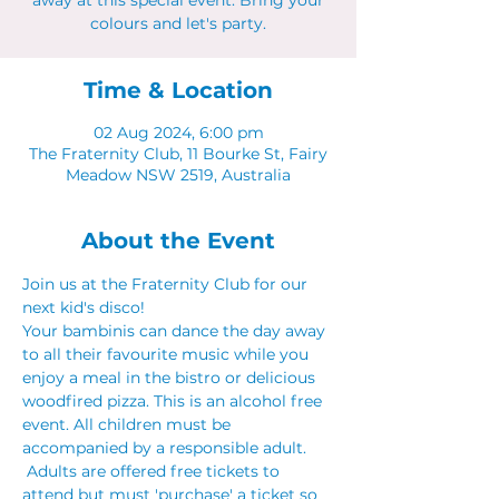
away at this special event. Bring your
colours and let's party.
Time & Location
02 Aug 2024, 6:00 pm
The Fraternity Club, 11 Bourke St, Fairy
Meadow NSW 2519, Australia
About the Event
Join us at the Fraternity Club for our 
next kid's disco! 
Your bambinis can dance the day away 
to all their favourite music while you 
enjoy a meal in the bistro or delicious 
woodfired pizza. This is an alcohol free 
event. All children must be 
accompanied by a responsible adult. 
 Adults are offered free tickets to 
attend but must 'purchase' a ticket so 