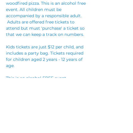
woodfired pizza. This is an alcohol free 
event. All children must be 
accompanied by a responsible adult. 
 Adults are offered free tickets to 
attend but must 'purchase' a ticket so 
that we can keep a track on numbers. 
Kids tickets are just $12 per child, and 
includes a party bag. Tickets required 
for children aged 2 years - 12 years of 
age.
This is an alcohol FREE event. 
Party bookings are $25 per child, which 
includes a party bag for each child, 
reserved table with streamers, and hot 
party food! 
You
 are welcome to bring 
your own cake, however no other 
outside food will be permitted. You are 
also welcome…