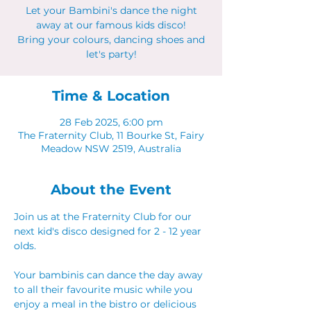
Let your Bambini's dance the night
away at our famous kids disco!
Bring your colours, dancing shoes and
let's party!
Time & Location
28 Feb 2025, 6:00 pm
The Fraternity Club, 11 Bourke St, Fairy
Meadow NSW 2519, Australia
About the Event
Join us at the Fraternity Club for our 
next kid's disco designed for 2 - 12 year 
olds.
Your bambinis can dance the day away 
to all their favourite music while you 
enjoy a meal in the bistro or delicious 