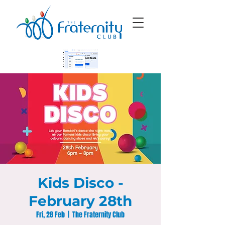
Kids Disco -
February 28th
Fri, 28 Feb
  |  
The Fraternity Club