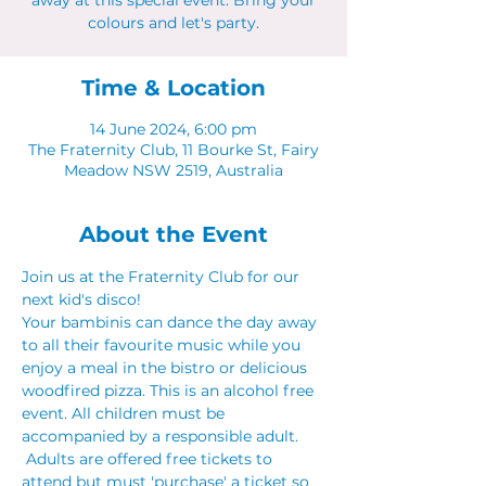
away at this special event. Bring your
colours and let's party.
Time & Location
14 June 2024, 6:00 pm
The Fraternity Club, 11 Bourke St, Fairy
Meadow NSW 2519, Australia
About the Event
Join us at the Fraternity Club for our 
next kid's disco! 
Your bambinis can dance the day away 
to all their favourite music while you 
enjoy a meal in the bistro or delicious 
woodfired pizza. This is an alcohol free 
event. All children must be 
accompanied by a responsible adult. 
 Adults are offered free tickets to 
attend but must 'purchase' a ticket so 