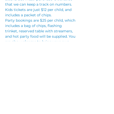
that we can keep a track on numbers. 
Kids tickets are just $12 per child, and 
includes a packet of chips.
Party bookings are $25 per child, which 
includes a bag of chips, flashing 
trinket, reserved table with streamers, 
and hot party food will be supplied. You 
are also welcome to bring your own 
cake, however no other outside food 
will be permitted. You are also 
welcome to bring your own party 
decorations.
To make a party booking, please call 
club reception on (02) 4283 3333 or…
Read More >
Share This Event