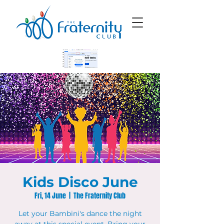
Kids Disco June
Fri, 14 June
  |  
The Fraternity Club
Let your Bambini's dance the night