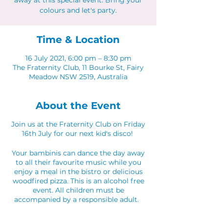
away at this special event. Bring your
colours and let's party.
Time & Location
16 July 2021, 6:00 pm – 8:30 pm
The Fraternity Club, 11 Bourke St, Fairy
Meadow NSW 2519, Australia
About the Event
Join us at the Fraternity Club on Friday
16th July for our next kid's disco!
Your bambinis can dance the day away
to all their favourite music while you
enjoy a meal in the bistro or delicious
woodfired pizza. This is an alcohol free
event. All children must be
accompanied by a responsible adult.