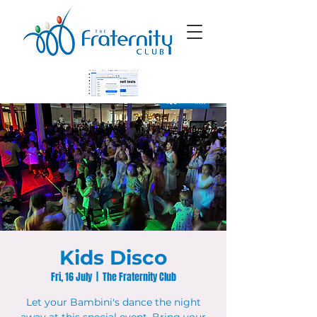
Kids Disco
Fri, 16 July
  |  
The Fraternity Club
Let your Bambini's dance the night