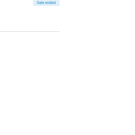
Sale ended