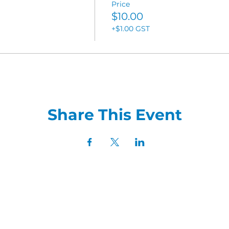
Price
$10.00
+$1.00 GST
Share This Event