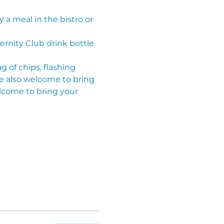
 a meal in the bistro or 
ternity Club drink bottle 
g of chips, flashing 
re also welcome to bring 
lcome to bring your 