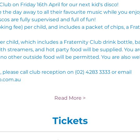
Club on Friday 16th April for our next kid's disco!
he day away to all their favourite music while you enjoy
scos are fully supervised and full of fun!
oking fee) per child, and includes a packet of chips, a Fra
r child, which includes a Fraternity Club drink bottle, ba
ith streamers, and hot party food will be supplied. You a
o other outside food will be permitted. You are also we
please call club reception on (02) 4283 3333 or email 
b.com.au
Read More >
Tickets