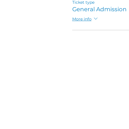
Ticket type
General Admission
More info