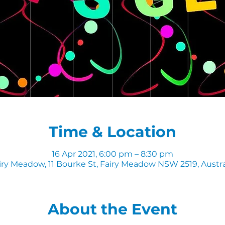
Time & Location
16 Apr 2021, 6:00 pm – 8:30 pm
iry Meadow, 11 Bourke St, Fairy Meadow NSW 2519, Austra
About the Event