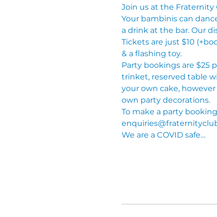
Join us at the Fraternity 
Your bambinis can dance t
a drink at the bar. Our di
Tickets are just $10 (+bo
& a flashing toy.
Party bookings are $25 pe
trinket, reserved table w
your own cake, however n
own party decorations.
To make a party booking, 
enquiries@fraternityclu
We are a COVID safe…