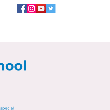
hool
special