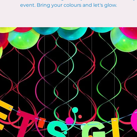
event. Bring your colours and let's glow.