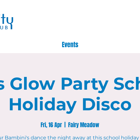
Events
s Glow Party Sc
Holiday Disco
Fri, 16 Apr
  |  
Fairy Meadow
ur Bambini's dance the night away at this school holiday 