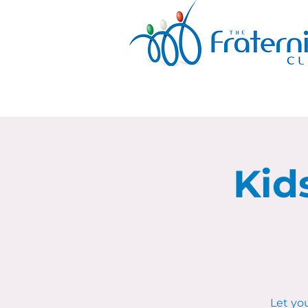
Kid
Let yo