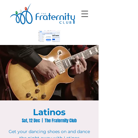
Latinos
Sat, 12 Dec
  |  
The Fraternity Club
Get your dancing shoes on and dance