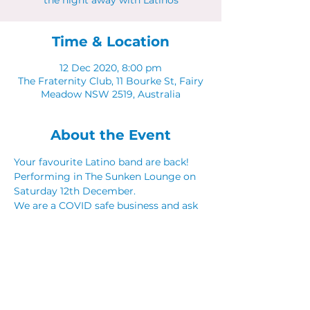
the night away with Latinos
Time & Location
12 Dec 2020, 8:00 pm
The Fraternity Club, 11 Bourke St, Fairy
Meadow NSW 2519, Australia
About the Event
Your favourite Latino band are back! 
Performing in The Sunken Lounge on 
Saturday 12th December. 
We are a COVID safe business and ask 
that everyone adhere to NSW COVID 
Guidelines. 
Share This Event