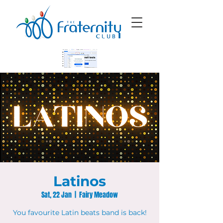
Latinos
Sat, 22 Jan
  |  
Fairy Meadow
You favourite Latin beats band is back!