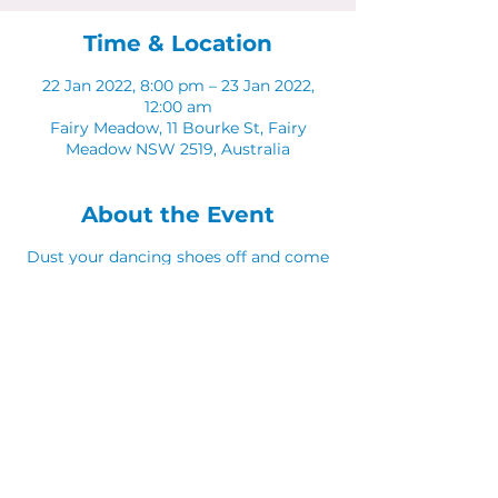
Time & Location
22 Jan 2022, 8:00 pm – 23 Jan 2022,
12:00 am
Fairy Meadow, 11 Bourke St, Fairy
Meadow NSW 2519, Australia
About the Event
Dust your dancing shoes off and come
along to Latinos in The Sunken Lounge.
Share This Event