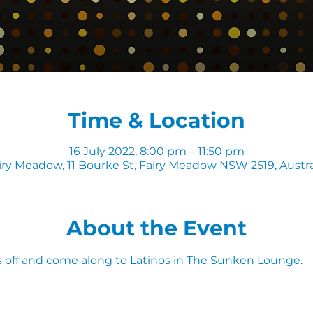
Time & Location
16 July 2022, 8:00 pm – 11:50 pm
iry Meadow, 11 Bourke St, Fairy Meadow NSW 2519, Austra
About the Event
 off and come along to Latinos in The Sunken Lounge.