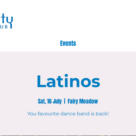
Events
Latinos
Sat, 16 July
  |  
Fairy Meadow
You favourite dance band is back!