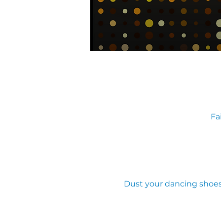
Fa
Dust your dancing shoes