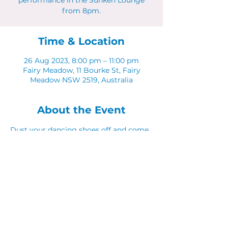
performance in the Sunken Lounge
from 8pm.
Time & Location
26 Aug 2023, 8:00 pm – 11:00 pm
Fairy Meadow, 11 Bourke St, Fairy
Meadow NSW 2519, Australia
About the Event
Dust your dancing shoes off and come 
along to Latinos in The Sunken Lounge.
Share This Event