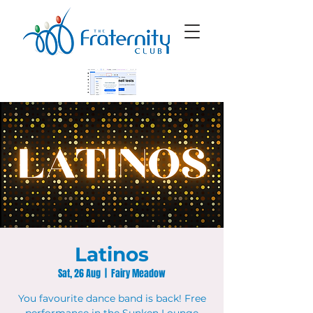
Latinos
Sat, 26 Aug
  |  
Fairy Meadow
You favourite dance band is back! Free