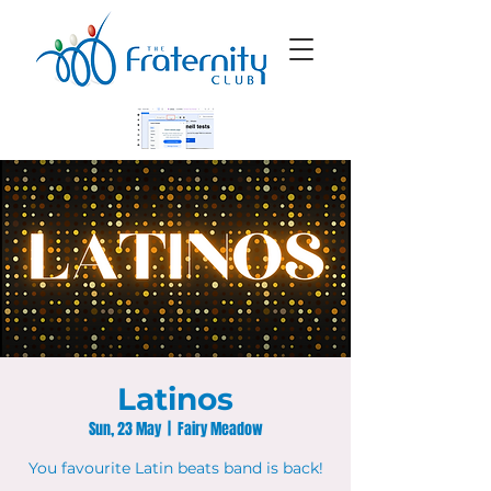
Latinos
Sun, 23 May
  |  
Fairy Meadow
You favourite Latin beats band is back!