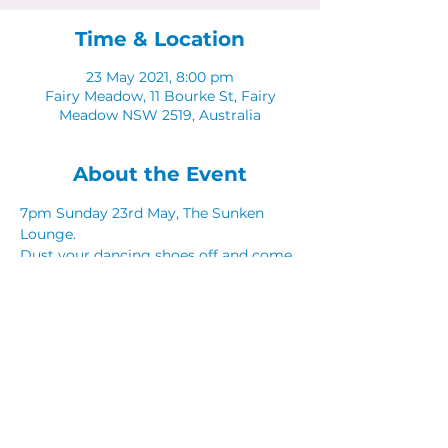
Time & Location
23 May 2021, 8:00 pm
Fairy Meadow, 11 Bourke St, Fairy
Meadow NSW 2519, Australia
About the Event
7pm Sunday 23rd May, The Sunken 
Lounge. 
Dust your dancing shoes off and come 
along to Latinos in The Sunken Lounge.
Share This Event